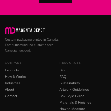
Magenta Depot
Custom packaging printed in Canada.
Fast turnaround, no customs fees,
Canadian support.
COMPANY
RESOURCES
Products
Blog
How It Works
FAQ
Industries
Sustainability
About
Artwork Guidelines
Contact
Box Style Guide
Materials & Finishes
How to Measure