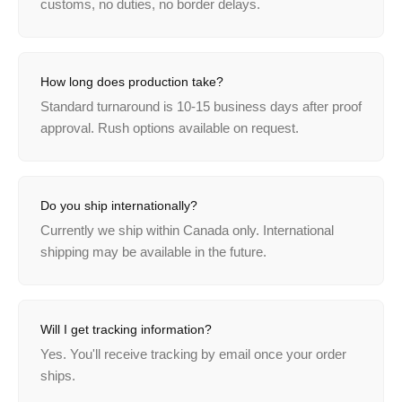
customs, no duties, no border delays.
How long does production take?
Standard turnaround is 10-15 business days after proof
approval. Rush options available on request.
Do you ship internationally?
Currently we ship within Canada only. International
shipping may be available in the future.
Will I get tracking information?
Yes. You'll receive tracking by email once your order
ships.