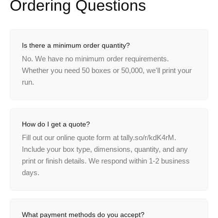
Ordering
Questions
Is there a minimum order quantity?
No. We have no minimum order requirements.
Whether you need 50 boxes or 50,000, we'll print your
run.
How do I get a quote?
Fill out our online quote form at tally.so/r/kdK4rM.
Include your box type, dimensions, quantity, and any
print or finish details. We respond within 1-2 business
days.
What payment methods do you accept?