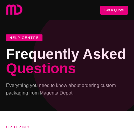
Get a Quote
HELP CENTRE
Frequently Asked
Questions
Everything you need to know about ordering custom
packaging from Magenta Depot.
ORDERING