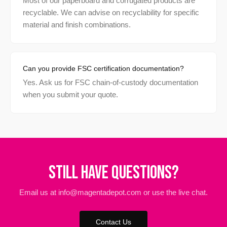
Most of our paperboard and corrugated products are
recyclable. We can advise on recyclability for specific
material and finish combinations.
Can you provide FSC certification documentation?
Yes. Ask us for FSC chain-of-custody documentation
when you submit your quote.
Still Have Questions?
Email us at info@magentadepot.com or use the live chat.
Contact Us