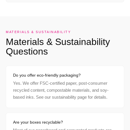
MATERIALS & SUSTAINABILITY
Materials & Sustainability
Questions
Do you offer eco-friendly packaging?
Yes. We offer FSC-certified paper, post-consumer
recycled content, compostable materials, and soy-
based inks. See our sustainability page for details.
Are your boxes recyclable?