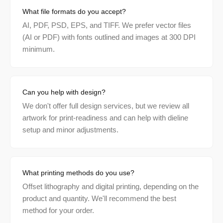
What file formats do you accept?
AI, PDF, PSD, EPS, and TIFF. We prefer vector files
(AI or PDF) with fonts outlined and images at 300 DPI
minimum.
Can you help with design?
We don't offer full design services, but we review all
artwork for print-readiness and can help with dieline
setup and minor adjustments.
What printing methods do you use?
Offset lithography and digital printing, depending on the
product and quantity. We'll recommend the best
method for your order.