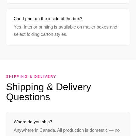
Can I print on the inside of the box?
Yes. Interior printing is available on mailer boxes and
select folding carton styles.
SHIPPING & DELIVERY
Shipping & Delivery
Questions
Where do you ship?
Anywhere in Canada. All production is domestic — no