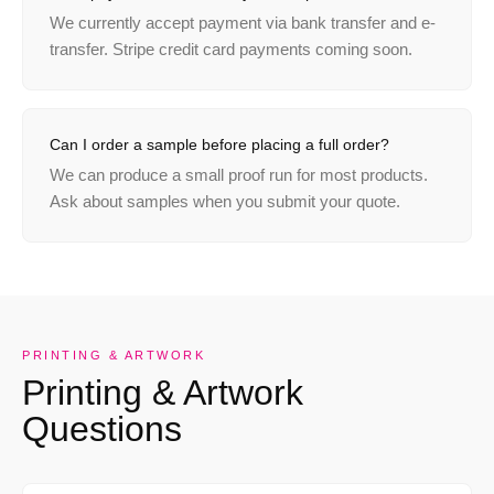
We currently accept payment via bank transfer and e-
transfer. Stripe credit card payments coming soon.
Can I order a sample before placing a full order?
We can produce a small proof run for most products.
Ask about samples when you submit your quote.
PRINTING & ARTWORK
Printing & Artwork
Questions