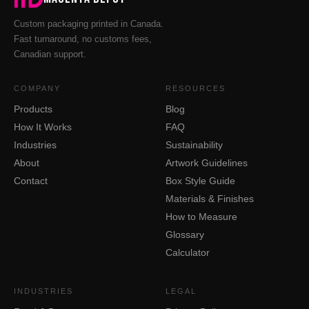
Custom packaging printed in Canada.
Fast turnaround, no customs fees,
Canadian support.
COMPANY
RESOURCES
Products
Blog
How It Works
FAQ
Industries
Sustainability
About
Artwork Guidelines
Contact
Box Style Guide
Materials & Finishes
How to Measure
Glossary
Calculator
INDUSTRIES
LEGAL