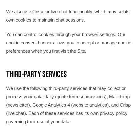
We also use Crisp for live chat functionality, which may set its
own cookies to maintain chat sessions.
You can control cookies through your browser settings. Our
cookie consent banner allows you to accept or manage cookie
preferences when you first visit the Site.
Third-Party Services
We use the following third-party services that may collect or
process your data: Tally (quote form submissions), Mailchimp
(newsletter), Google Analytics 4 (website analytics), and Crisp
(live chat). Each of these services has its own privacy policy
governing their use of your data.