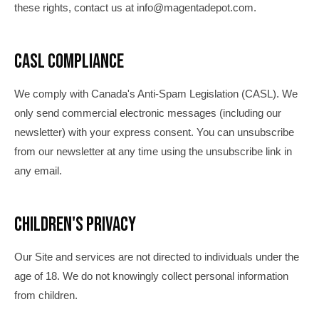
these rights, contact us at info@magentadepot.com.
CASL Compliance
We comply with Canada's Anti-Spam Legislation (CASL). We
only send commercial electronic messages (including our
newsletter) with your express consent. You can unsubscribe
from our newsletter at any time using the unsubscribe link in
any email.
Children's Privacy
Our Site and services are not directed to individuals under the
age of 18. We do not knowingly collect personal information
from children.