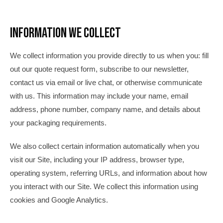
Information We Collect
We collect information you provide directly to us when you: fill
out our quote request form, subscribe to our newsletter,
contact us via email or live chat, or otherwise communicate
with us. This information may include your name, email
address, phone number, company name, and details about
your packaging requirements.
We also collect certain information automatically when you
visit our Site, including your IP address, browser type,
operating system, referring URLs, and information about how
you interact with our Site. We collect this information using
cookies and Google Analytics.