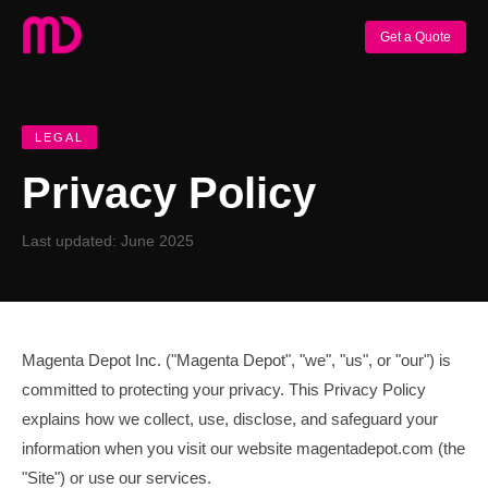
Get a Quote
LEGAL
Privacy Policy
Last updated: June 2025
Magenta Depot Inc. ("Magenta Depot", "we", "us", or "our") is
committed to protecting your privacy. This Privacy Policy
explains how we collect, use, disclose, and safeguard your
information when you visit our website magentadepot.com (the
"Site") or use our services.