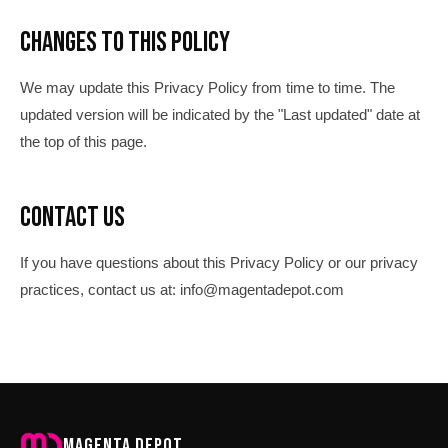
Changes to This Policy
We may update this Privacy Policy from time to time. The
updated version will be indicated by the "Last updated" date at
the top of this page.
Contact Us
If you have questions about this Privacy Policy or our privacy
practices, contact us at: info@magentadepot.com
Magenta Depot