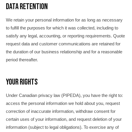
Data Retention
We retain your personal information for as long as necessary
to fulfill the purposes for which it was collected, including to
satisfy any legal, accounting, or reporting requirements. Quote
request data and customer communications are retained for
the duration of our business relationship and for a reasonable
period thereafter.
Your Rights
Under Canadian privacy law (PIPEDA), you have the right to:
access the personal information we hold about you, request
correction of inaccurate information, withdraw consent for
certain uses of your information, and request deletion of your
information (subject to legal obligations). To exercise any of