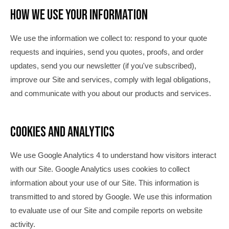
How We Use Your Information
We use the information we collect to: respond to your quote
requests and inquiries, send you quotes, proofs, and order
updates, send you our newsletter (if you've subscribed),
improve our Site and services, comply with legal obligations,
and communicate with you about our products and services.
Cookies and Analytics
We use Google Analytics 4 to understand how visitors interact
with our Site. Google Analytics uses cookies to collect
information about your use of our Site. This information is
transmitted to and stored by Google. We use this information
to evaluate use of our Site and compile reports on website
activity.